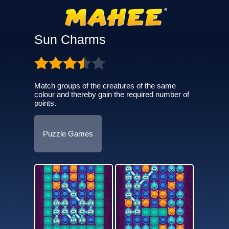
Sun Charms
Match groups of the creatures of the same
colour and thereby gain the required number of
points.
Puzzle Games