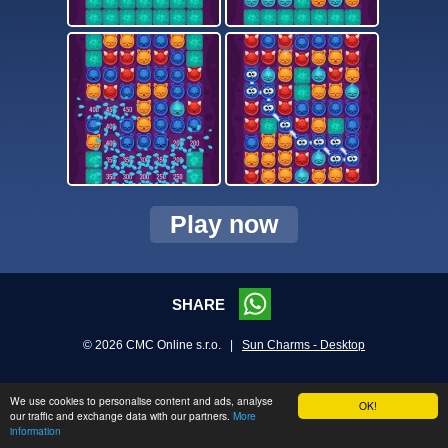
Play now
SHARE
© 2026 CMC Online s.r.o. |
Sun Charms - Desktop
We use cookies to personalise content and ads, analyse
OK!
our traffic and exchange data with our partners.
More
information