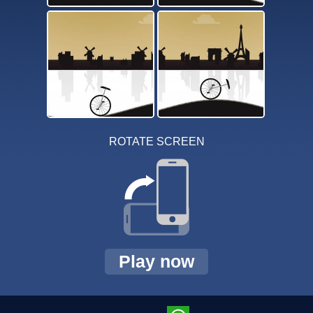
ROTATE SCREEN
Play now