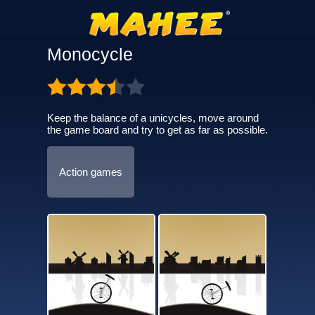
Monocycle
Keep the balance of a unicycles, move around
the game board and try to get as far as possible.
Action games