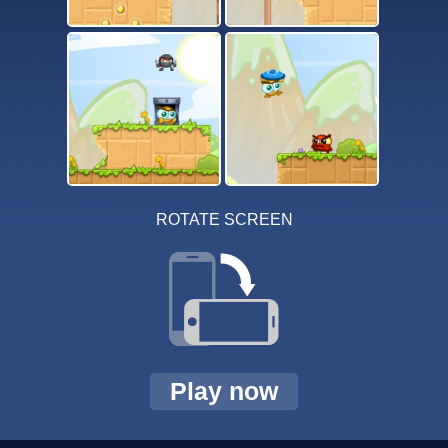
ROTATE SCREEN
Play now