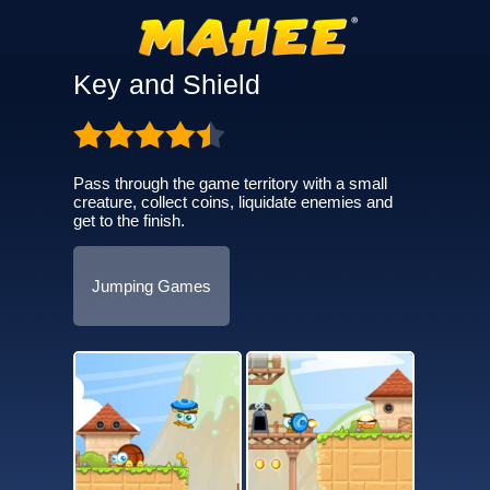
Key and Shield
Pass through the game territory with a small
creature, collect coins, liquidate enemies and
get to the finish.
Jumping Games