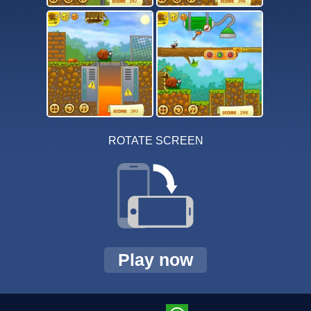
ROTATE SCREEN
Play now