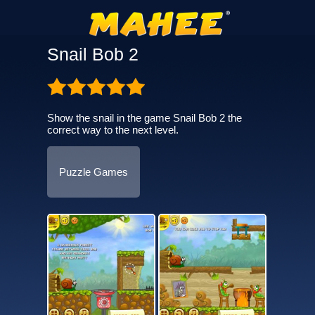
Snail Bob 2
Show the snail in the game Snail Bob 2 the
correct way to the next level.
Puzzle Games