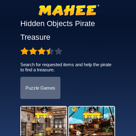
Hidden Objects Pirate
Treasure
Search for requested items and help the pirate
to find a treasure.
Puzzle Games