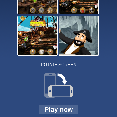
ROTATE SCREEN
Play now