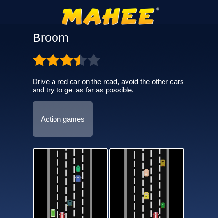
Broom
Drive a red car on the road, avoid the other cars
and try to get as far as possible.
Action games