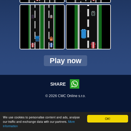
Play now
SHARE
© 2026 CMC Online s.r.o.
We use cookies to personalise content and ads, analyse
OK!
our traffic and exchange data with our partners.
More
information