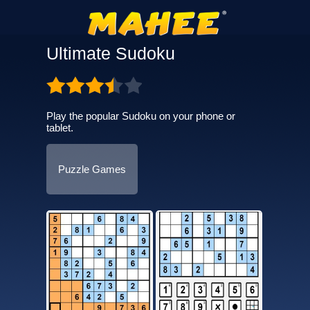
Ultimate Sudoku
Play the popular Sudoku on your phone or
tablet.
Puzzle Games