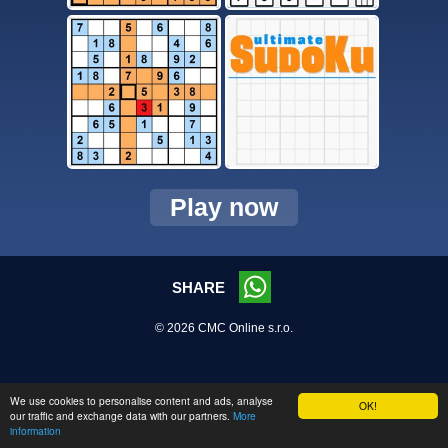
Play now
SHARE
© 2026 CMC Online s.r.o.
We use cookies to personalise content and ads, analyse
OK!
our traffic and exchange data with our partners.
More
information