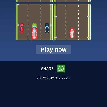
Play now
SHARE
© 2026 CMC Online s.r.o.