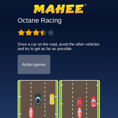
Octane Racing
Drive a car on the road, avoid the other vehicles
and try to get as far as possible.
Action games