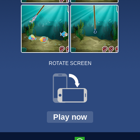
ROTATE SCREEN
Play now