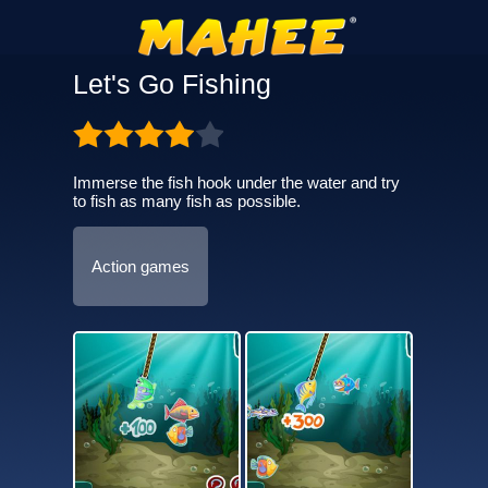
Let's Go Fishing
Immerse the fish hook under the water and try
to fish as many fish as possible.
Action games