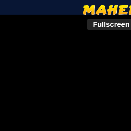
Fullscreen