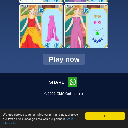
Play now
SHARE
© 2026 CMC Online s.r.o.
We use cookies to personalise content and ads, analyse
OK!
our traffic and exchange data with our partners.
More
information