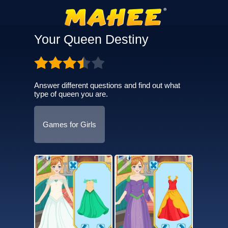
Your Queen Destiny
Answer different questions and find out what
type of queen you are.
Games for Girls