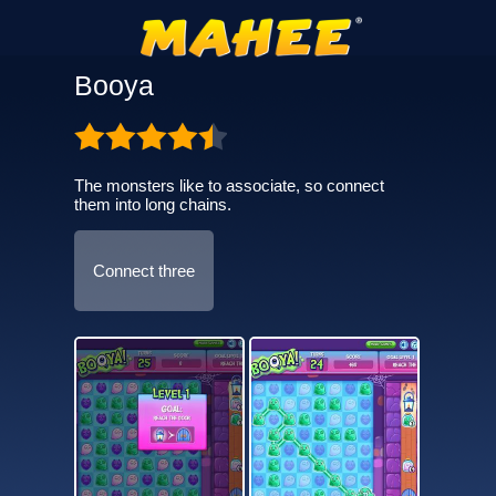
Booya
The monsters like to associate, so connect
them into long chains.
Connect three