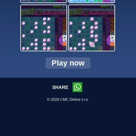
Play now
SHARE
© 2026 CMC Online s.r.o.