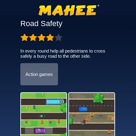
Road Safety
In every round help all pedestrians to cross
safely a busy road to the other side.
Action games