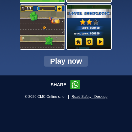
Play now
SHARE
© 2026 CMC Online s.r.o. |
Road Safety - Desktop