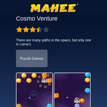
Cosmo Venture
There are many paths in the space, but only one
is correct.
Puzzle Games