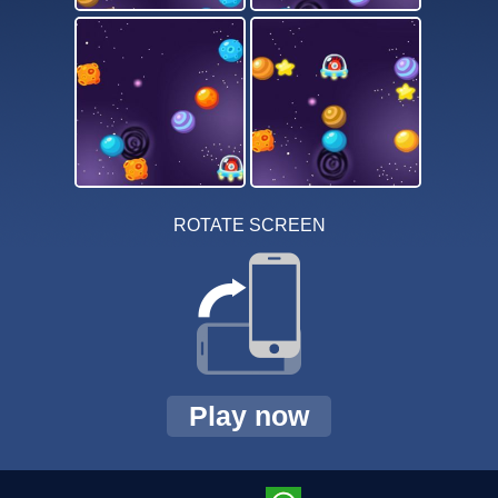
ROTATE SCREEN
Play now