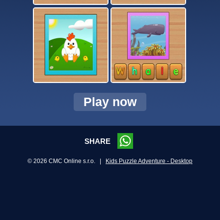
Play now
SHARE
© 2026 CMC Online s.r.o. |
Kids Puzzle Adventure - Desktop