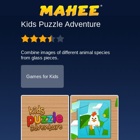
Kids Puzzle Adventure
Combine images of different animal species
from glass pieces.
Games for Kids