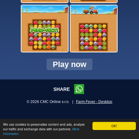
Play now
SHARE
© 2026 CMC Online s.r.o. |
Farm Fever - Desktop
We use cookies to personalise content and ads, analyse
OK!
our traffic and exchange data with our partners.
More
information