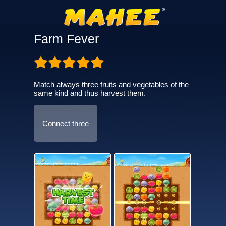
Farm Fever
Match always three fruits and vegetables of the
same kind and thus harvest them.
Connect three