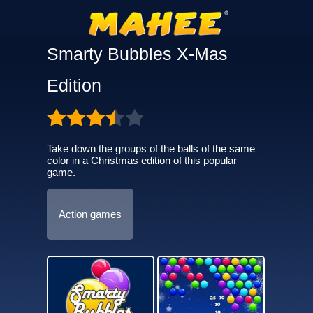
Smarty Bubbles X-Mas
Edition
Take down the groups of the balls of the same
color in a Christmas edition of this popular
game.
Action games