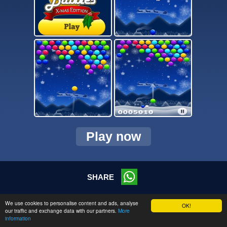
Play now
SHARE
© 2026 CMC Online s.r.o.
We use cookies to personalise content and ads, analyse
OK!
our traffic and exchange data with our partners.
More
information