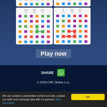
Play now
SHARE
© 2026 CMC Online s.r.o.
We use cookies to personalise content and ads, analyse
OK!
our traffic and exchange data with our partners.
More
information