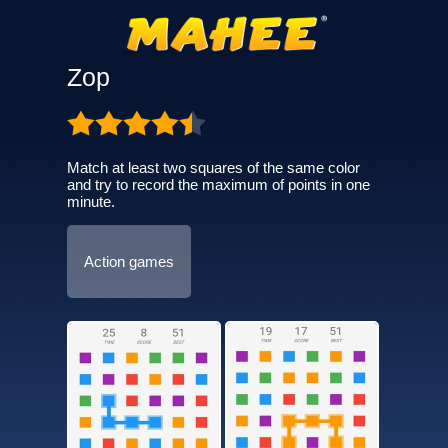
Zop
Match at least two squares of the same color
and try to record the maximum of points in one
minute.
Action games