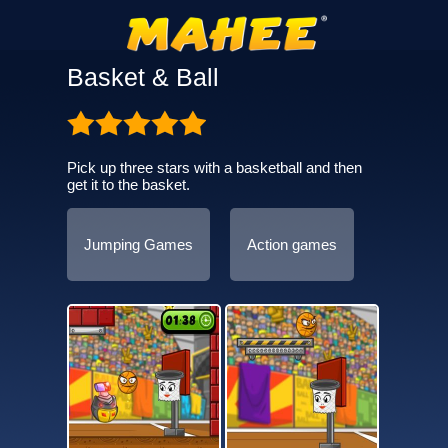
Basket & Ball
Pick up three stars with a basketball and then
get it to the basket.
Jumping Games
Action games