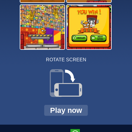
ROTATE SCREEN
Play now