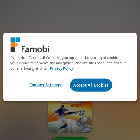
By clicking “Accept All Cookies”, you agree to the storing of cookies on
your device to enhance site navigation, analyze site usage, and assist in
our marketing efforts.
Privacy Policy
Cookies Settings
Accept All Cookies