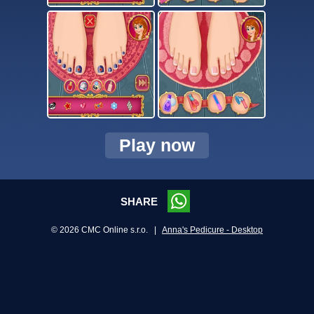
Play now
SHARE
© 2026 CMC Online s.r.o. |
Anna's Pedicure - Desktop