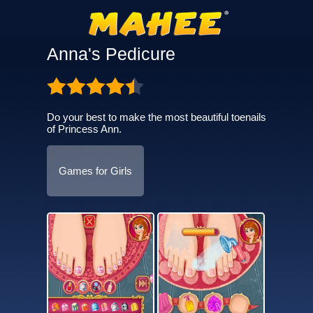
Anna's Pedicure
Do your best to make the most beautiful toenails
of Princess Ann.
Games for Girls