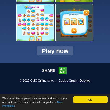
Play now
SHARE
© 2026 CMC Online s.r.o. |
Cookie Crush - Desktop
We use cookies to personalise content and ads, analyse
OK!
our traffic and exchange data with our partners.
More
information