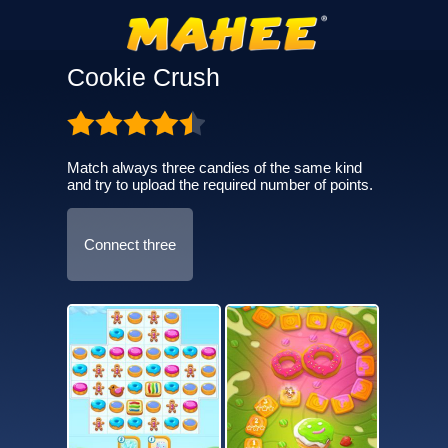
Cookie Crush
Match always three candies of the same kind
and try to upload the required number of points.
Connect three