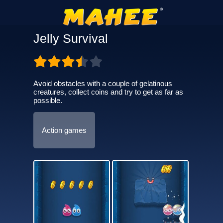
Jelly Survival
Avoid obstacles with a couple of gelatinous
creatures, collect coins and try to get as far as
possible.
Action games