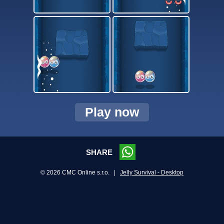
Play now
SHARE
© 2026 CMC Online s.r.o. |
Jelly Survival - Desktop