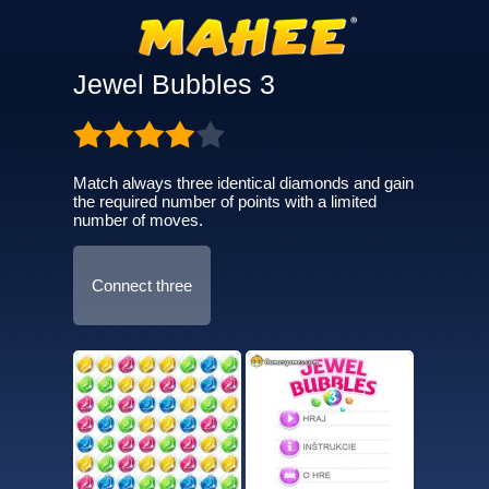
Jewel Bubbles 3
Match always three identical diamonds and gain
the required number of points with a limited
number of moves.
Connect three