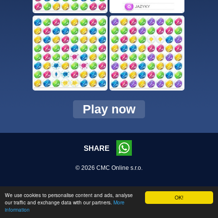
Play now
SHARE
© 2026 CMC Online s.r.o.
We use cookies to personalise content and ads, analyse
OK!
our traffic and exchange data with our partners.
More
information