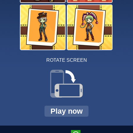
ROTATE SCREEN
Play now