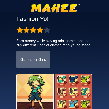
Fashion Yo!
Earn money while playing mini-games and then
buy different kinds of clothes for a young model.
Games for Girls