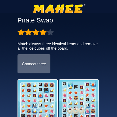
Pirate Swap
Match always three identical items and remove
all the ice cubes off the board.
Connect three