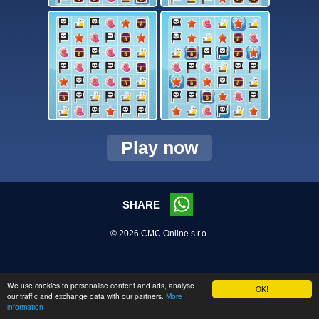
Play now
SHARE
© 2026 CMC Online s.r.o.
We use cookies to personalise content and ads, analyse
OK!
our traffic and exchange data with our partners.
More
information