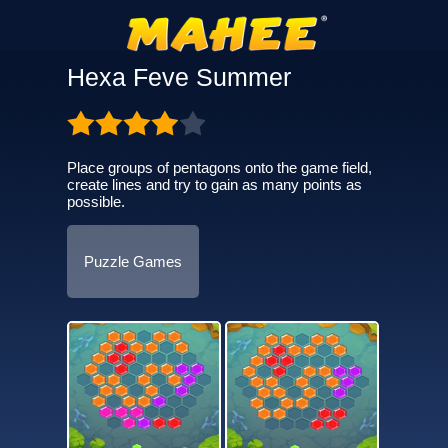
Hexa Feve Summer
Place groups of pentagons onto the game field,
create lines and try to gain as many points as
possible.
Puzzle Games