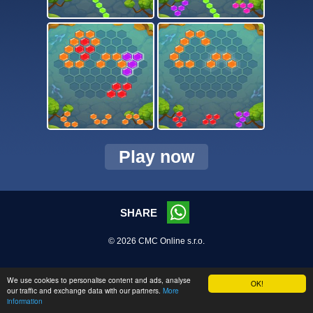
Play now
SHARE
© 2026 CMC Online s.r.o.
We use cookies to personalise content and ads, analyse
OK!
our traffic and exchange data with our partners.
More
information