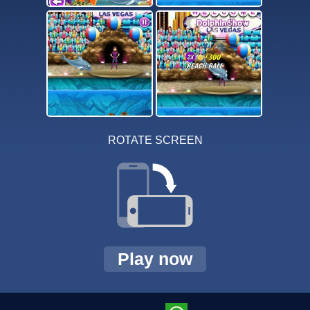
ROTATE SCREEN
Play now