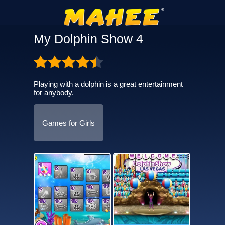
My Dolphin Show 4
Playing with a dolphin is a great entertainment
for anybody.
Games for Girls