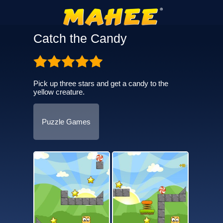
Catch the Candy
Pick up three stars and get a candy to the
yellow creature.
Puzzle Games