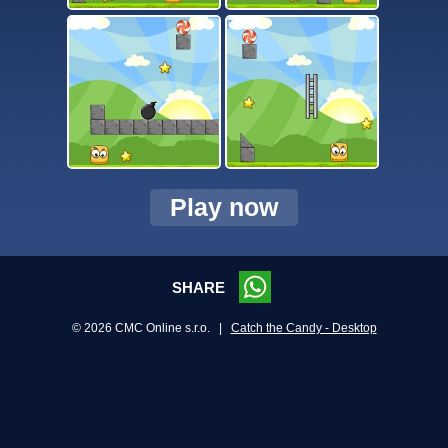
Play now
SHARE
© 2026 CMC Online s.r.o. |
Catch the Candy - Desktop