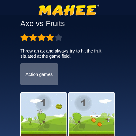
Axe vs Fruits
Throw an ax and always try to hit the fruit
situated at the game field.
Action games