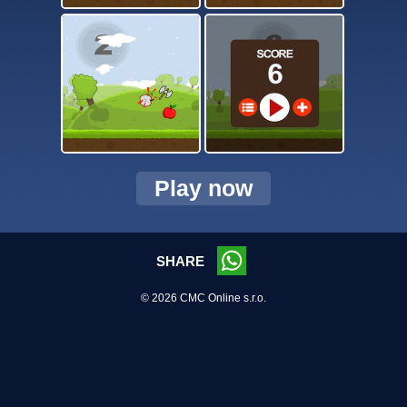
Play now
SHARE
© 2026 CMC Online s.r.o.