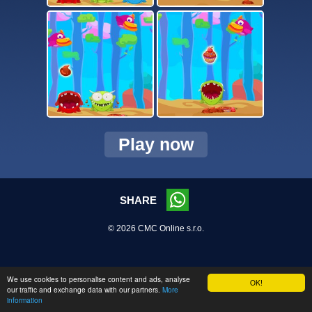
Play now
SHARE
© 2026 CMC Online s.r.o.
We use cookies to personalise content and ads, analyse
OK!
our traffic and exchange data with our partners.
More
information