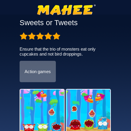
Sweets or Tweets
Ensure that the trio of monsters eat only
cupcakes and not bird droppings.
Action games