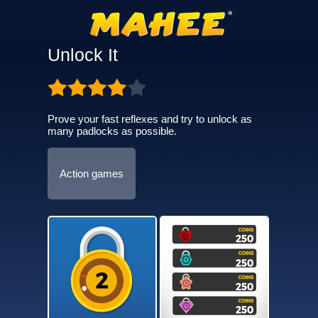
Unlock It
Prove your fast reflexes and try to unlock as
many padlocks as possible.
Action games