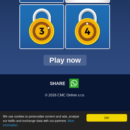
Play now
SHARE
© 2026 CMC Online s.r.o.
We use cookies to personalise content and ads, analyse
OK!
our traffic and exchange data with our partners.
More
information