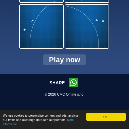
Play now
SHARE
© 2026 CMC Online s.r.o.
We use cookies to personalise content and ads, analyse
OK!
our traffic and exchange data with our partners.
More
information