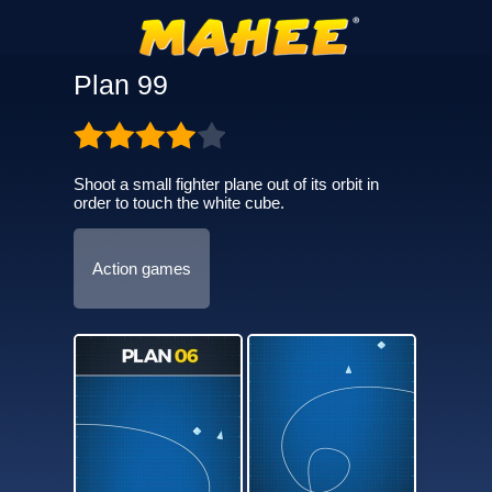
Plan 99
Shoot a small fighter plane out of its orbit in
order to touch the white cube.
Action games