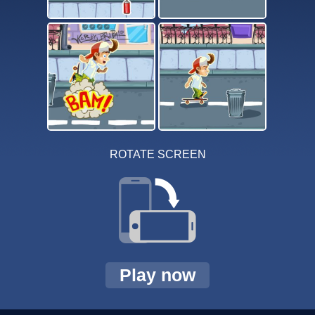
ROTATE SCREEN
Play now