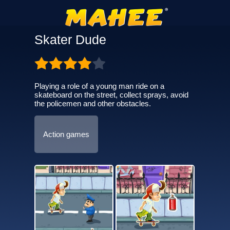
Skater Dude
Playing a role of a young man ride on a
skateboard on the street, collect sprays, avoid
the policemen and other obstacles.
Action games