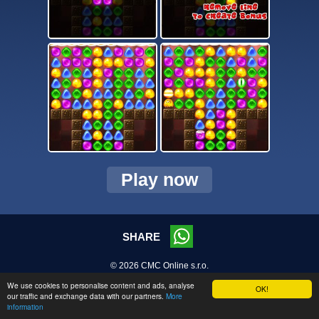
Play now
SHARE
© 2026 CMC Online s.r.o.
We use cookies to personalise content and ads, analyse
OK!
our traffic and exchange data with our partners.
More
information