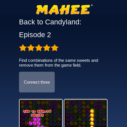
Back to Candyland:
Episode 2
Find combinations of the same sweets and
remove them from the game field.
Connect three