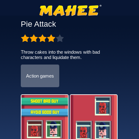
Pie Attack
Throw cakes into the windows with bad
characters and liquidate them.
Action games