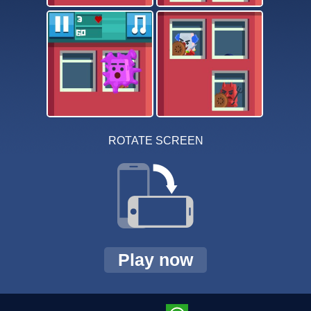
ROTATE SCREEN
Play now