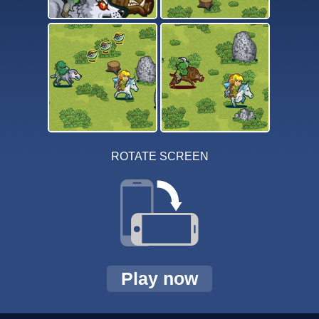
ROTATE SCREEN
Play now