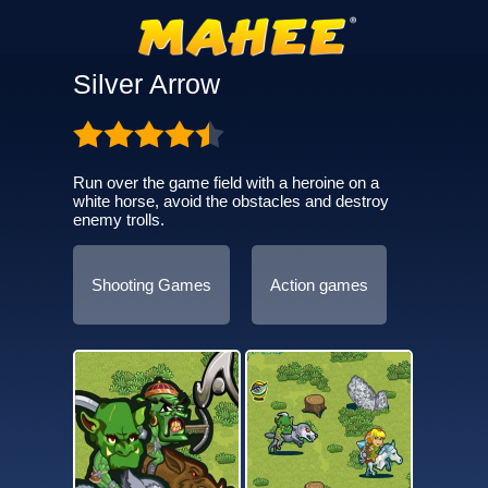
Silver Arrow
Run over the game field with a heroine on a
white horse, avoid the obstacles and destroy
enemy trolls.
Shooting Games
Action games