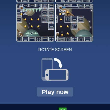
ROTATE SCREEN
Play now