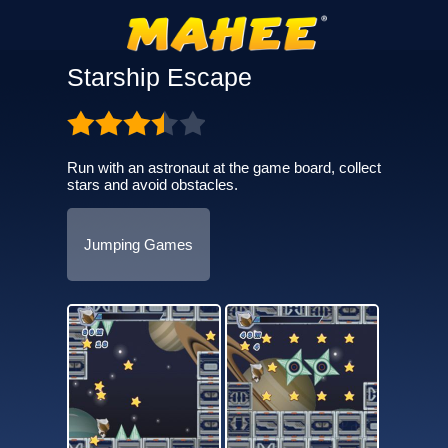
Starship Escape
Run with an astronaut at the game board, collect
stars and avoid obstacles.
Jumping Games