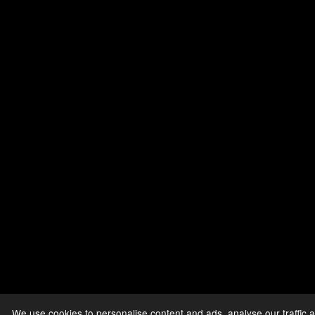
We use cookies to personalise content and ads, analyse our traffic