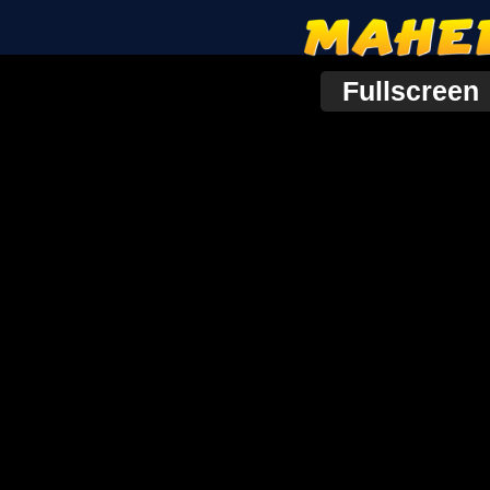
Fullscreen