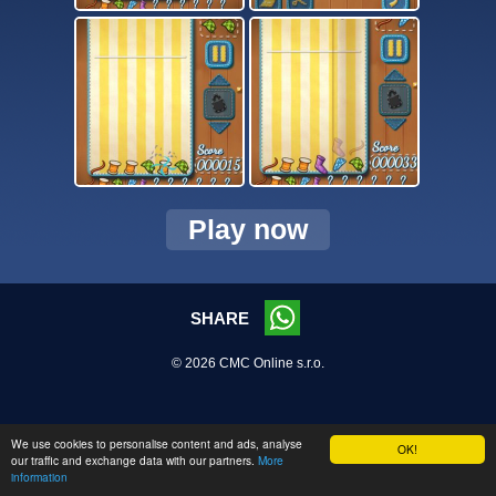
Play now
SHARE
© 2026 CMC Online s.r.o.
We use cookies to personalise content and ads, analyse
OK!
our traffic and exchange data with our partners.
More
information