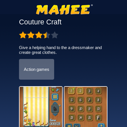
Couture Craft
Give a helping hand to the a dressmaker and
create great clothes.
Action games