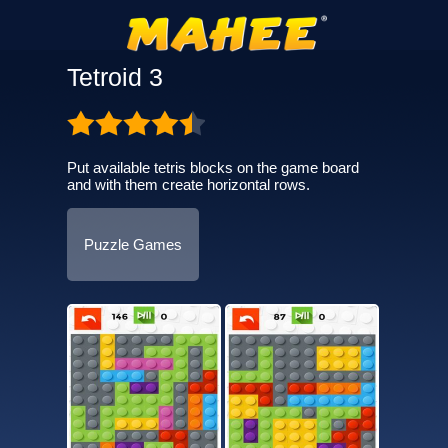
Tetroid 3
Put available tetris blocks on the game board
and with them create horizontal rows.
Puzzle Games