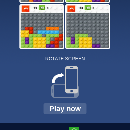
ROTATE SCREEN
Play now