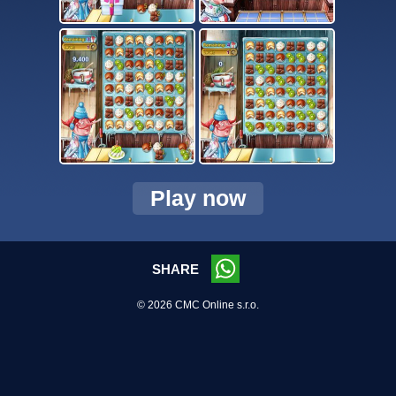
Play now
SHARE
© 2026 CMC Online s.r.o.