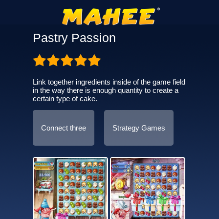
Pastry Passion
Link together ingredients inside of the game field
in the way there is enough quantity to create a
certain type of cake.
Connect three
Strategy Games