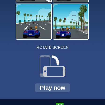
ROTATE SCREEN
Play now