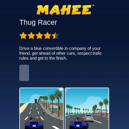
Thug Racer
Drive a blue convertible in company of your
friend, get ahead of other cars, respect trafic
rules and get to the finish.