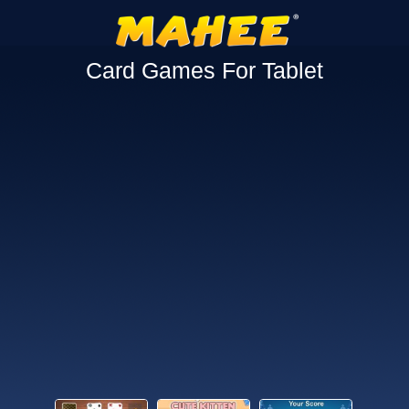
Card Games For Tablet