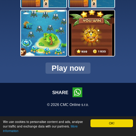
Play now
SHARE
© 2026 CMC Online s.r.o.
We use cookies to personalise content and ads, analyse
OK!
our traffic and exchange data with our partners.
More
information