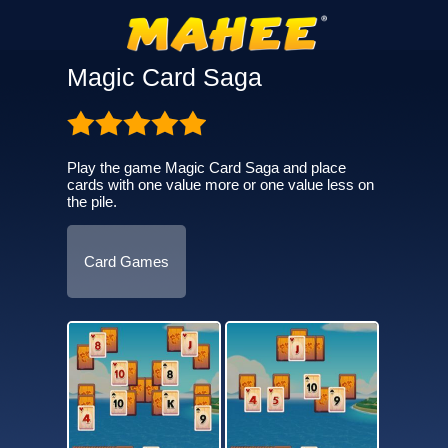
Magic Card Saga
Play the game Magic Card Saga and place
cards with one value more or one value less on
the pile.
Card Games