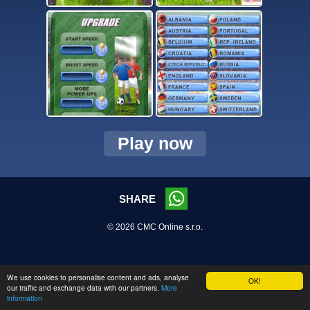
Play now
SHARE
© 2026 CMC Online s.r.o.
We use cookies to personalise content and ads, analyse
OK!
our traffic and exchange data with our partners.
More
information