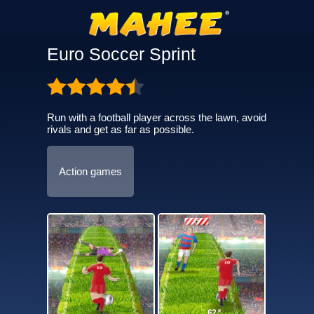
Euro Soccer Sprint
Run with a football player across the lawn, avoid
rivals and get as far as possible.
Action games