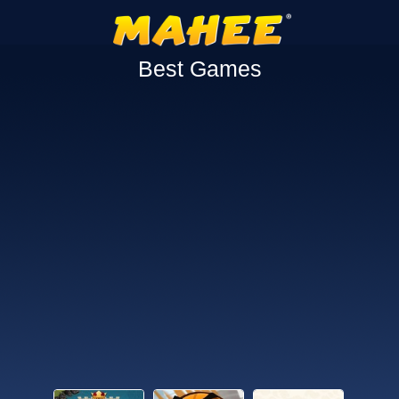
Best Games